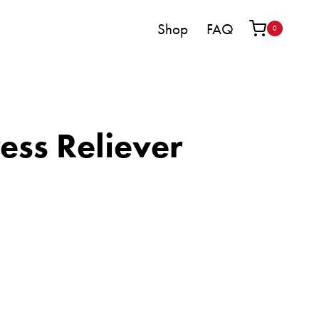
Shop
FAQ
0
ess Reliever