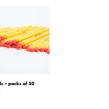
ls – packs of 50
9