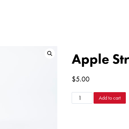
Apple Str
$
5.00
Apple
Add to cart
Stress
Reliever
quantity