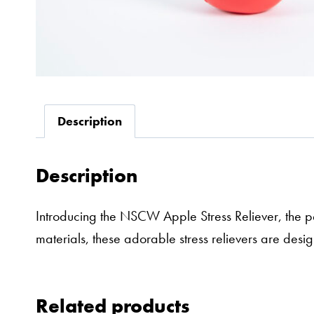
Description
Description
Introducing the NSCW Apple Stress Reliever, the p
materials, these adorable stress relievers are des
Related products