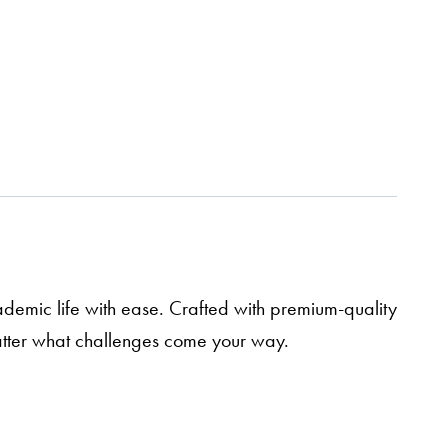
demic life with ease. Crafted with premium-quality
matter what challenges come your way.