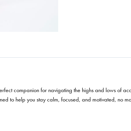
erfect companion for navigating the highs and lows of aca
igned to help you stay calm, focused, and motivated, no 