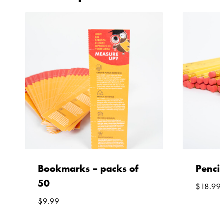
Bookmarks – packs of
Penci
50
$
18.9
$
9.99